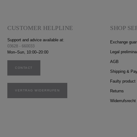
CUSTOMER HELPLINE
SHOP SE
Support and advice available at:
Exchange guar
03628 - 660033
Legal prelimina
Mon–Sun, 10:00–20:00
AGB
CONTACT
Shipping & Pa
Faulty product
VERTRAG WIDERRUFEN
Returns
Widerrufsrecht