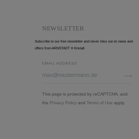
NEWSLETTER
Subscribe to our free newsletter and never miss out on news and
offers from ARNSTADT ® Kristall.
EMAIL ADDRESS
This page is protected by reCAPTCHA, and
the
Privacy Policy
and
Terms of Use
apply.