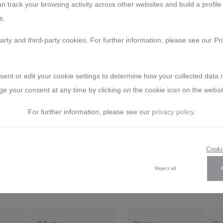
n track your browsing activity across other websites and build a profile
yourself of our quality.
s.
Manufacturer:
Arnstadt Krista
arty and third-party cookies. For further information, please see our Pri
address: Bierweg 27, 99310 Ar
E-Mail: verkauf@arnstadtkristal
sent or edit your cookie settings to determine how your collected data
e your consent at any time by clicking on the cookie icon on the websi
For further information, please see our
privacy policy
.
Reviews
Care Guide
Exchange guarantee
Per
Cooki
Reject all
tal Rococo clear (8 cm)"