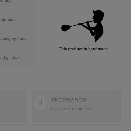
rmany
ndmade
eaning by hand
nd gift box
ENGRAVINGS
CUSTOMISED AND FAST