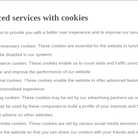
ER 2026
d services with cookies
rst purchase, including items from the sale collection. Enter the voucher
s to provide you with a better user experience and to improve our serv
 products from the categories
#PLOPP
,
HoReCa
and
Vouchers
. Valid f
bowls
bowls
bowls
crystal jardinieres
crystal jardinieres
crystal jardinieres
y necessary cookies: These cookies are essential for the website to func
be disabled in our systems.
ase
ase
ase
ance cookies: These cookies enable us to count visits and traffic sourc
.
 and improve the performance of our website.
nal cookies: These cookies enable the website to offer advanced featu
rsonalised experience.
ng cookies: These cookies may be set by our advertising partners via o
Handmade in Ge
y be used by these companies to build a profile of your interests and
bowls
crystal jardinieres
t adverts on other websites.
Unique, one-of-a-kind pieces ar
media cookies: These cookies are set by various social media services
handcrafting techniques "Made 
ase
o the website so that you can share our content with your friends and 
a unique quality and an incompa