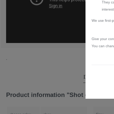
They ca
Rococo
interest
Monrose Gold
We use first-p
Venice
Give your con
You can chang
.
Description
Product information "Shot glass crys