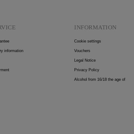
RVICE
INFORMATION
antee
Cookie settings
ry information
Vouchers
Legal Notice
yment
Privacy Policy
Alcohol from 16/18 the age of