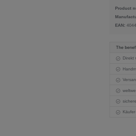
Product 
r glasses
Manufactu
ful crystal glasses
EAN:
404
The benef
Direkt 
Handma
Versand
weltwei
sichere
Käufer