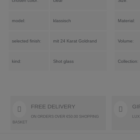
chosen color:
clear
Size:
model:
klassisch
Material:
selected finish:
mit 24 Karat Goldrand
Volume:
kind:
Shot glass
Collection:
FREE DELIVERY
GI
ON ORDERS OVER €50.00 SHOPPING
LUX
BASKET