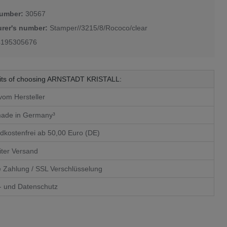
number:
30567
rer's number:
Stamper//3215/8/Rococo/clear
4195305676
its of choosing ARNSTADT KRISTALL:
vom Hersteller
de in Germany³
kostenfrei ab 50,00 Euro (DE)
ter Versand
 Zahlung / SSL Verschlüsselung
- und Datenschutz