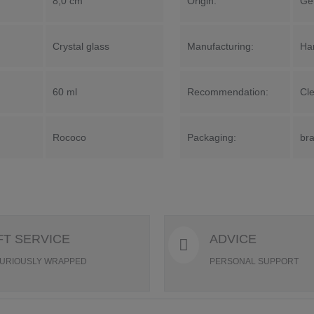
8,0 cm
Origin:
Ge
Crystal glass
Manufacturing:
Ha
60 ml
Recommendation:
Cl
Rococo
Packaging:
bra
FT SERVICE
ADVICE
URIOUSLY WRAPPED
PERSONAL SUPPORT